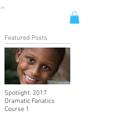
tre
Featured Posts
Spotlight: 2017
Dramatic Fanatics
Course 1