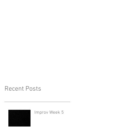
Recent Posts
Improv Week 5