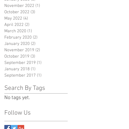
November 2022
(1)
1 post
October 2022
(3)
3 posts
May 2022
(4)
4 posts
April 2022
(2)
2 posts
March 2020
(1)
1 post
February 2020
(2)
2 posts
January 2020
(2)
2 posts
November 2019
(2)
2 posts
October 2019
(3)
3 posts
September 2019
(1)
1 post
January 2018
(1)
1 post
September 2017
(1)
1 post
Search By Tags
No tags yet.
Follow Us