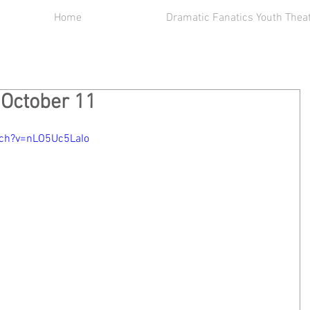
Home
Dramatic Fanatics Youth Thea
 October 11
tch?v=nLO5Uc5LaIo