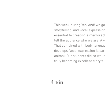
This week during Yes, And! we gai
storytelling, and vocal expression
essential to creating a memorabl
tell the audience who we are. A wi
That combined with body language
develops. Vocal expression is par
animal! Our students did so well 
truly becoming excellent storytel