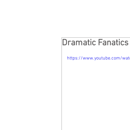
Dramatic Fanatics
https://www.youtube.com/wa