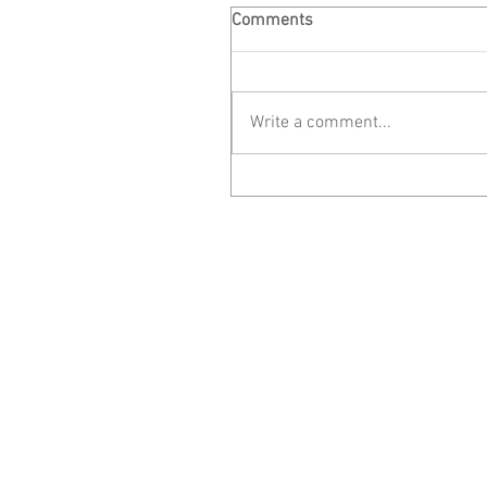
Comments
Write a comment...