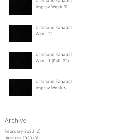
Dramatic Fanatics
Improv Week 3!
Dramatic Fanatics
Week 2!
Dramatic Fanatics
Week 1 (Fall '22)
Dramatic Fanatics
Improv Week 6
Archive
February 2023
(2)
2 posts
January 2023
(3)
3 posts