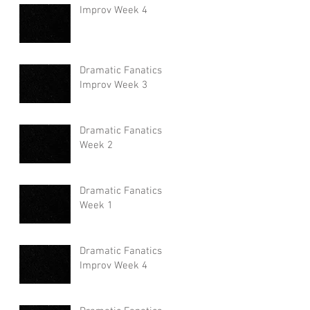
Improv Week 4
Dramatic Fanatics
Improv Week 3
Dramatic Fanatics
Week 2
Dramatic Fanatics
Week 1
Dramatic Fanatics
Improv Week 4