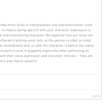
ned more skills in interpretation and characterization, vivid 
. In improv, being 
specific
 with your character expression is 
e and entertaining character. We explored how our voice can 
thered crackling voice tells us this person is older or tired. 
 immediately tells us who the character is before the scene 
ticularly crucial in puppetry, especially when portraying an 
with their voice expression and character choices -- they are 
lers and improv players!